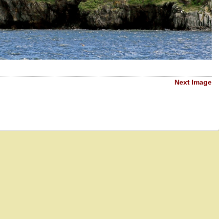
Next Image