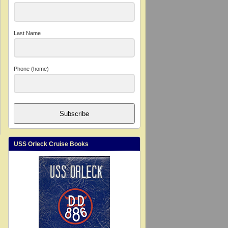
Last Name
Phone (home)
Subscribe
USS Orleck Cruise Books