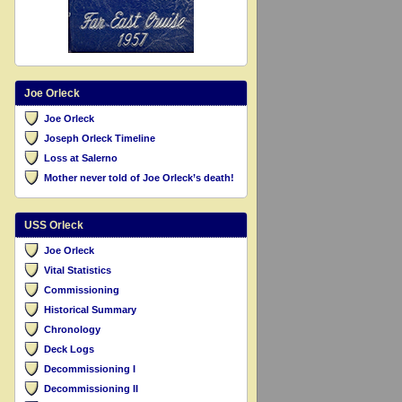
Joe Orleck
Joe Orleck
Joseph Orleck Timeline
Loss at Salerno
Mother never told of Joe Orleck’s death!
USS Orleck
Joe Orleck
Vital Statistics
Commissioning
Historical Summary
Chronology
Deck Logs
Decommissioning I
Decommissioning II