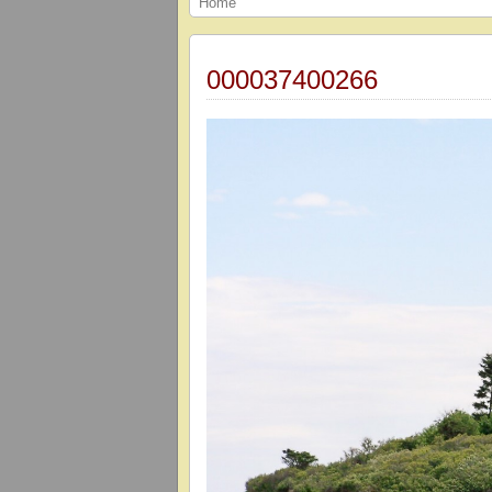
Home
000037400266