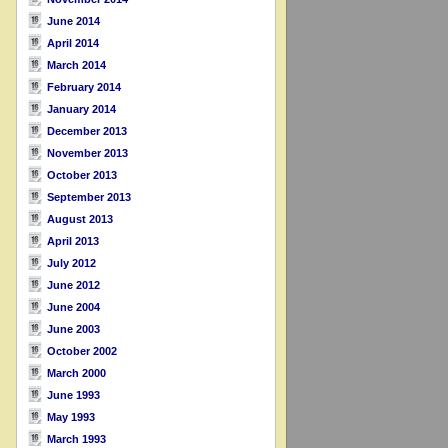
June 2014
April 2014
March 2014
February 2014
January 2014
December 2013
November 2013
October 2013
September 2013
August 2013
April 2013
July 2012
June 2012
June 2004
June 2003
October 2002
March 2000
June 1993
May 1993
March 1993