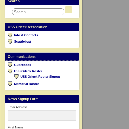
Search
USS Orleck Association
Info & Contacts
Scuttlebutt
Communications
Guestbook
USS Orleck Roster
USS Orleck Roster Signup
Memorial Roster
News Signup Form
Email Address
First Name