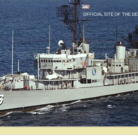
OFFICIAL SITE OF THE 