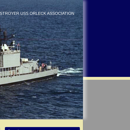
DESTROYER USS ORLECK ASSOCIATION