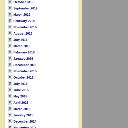
October 2019
September 2019
March 2019
February 2018
November 2016
August 2016
July 2016
March 2016
February 2016
January 2016
December 2015
November 2015
October 2015
July 2015
June 2015
May 2015
April 2015
March 2015
January 2015
December 2014
November 2014