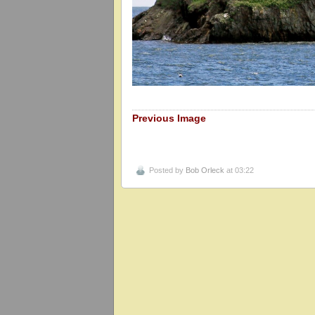
Previous Image
Posted by
Bob Orleck
at 03:22