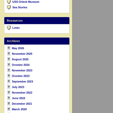
USS Orleck Museum
Sea Stories
Resources
Links
Archives
May 2026
November 2025
August 2025
October 2024
November 2023
October 2023
September 2023
July 2023
November 2022
June 2022
December 2021
March 2020