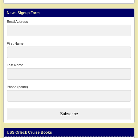
News Signup Form
Email Address
First Name
Last Name
Phone (home)
Subscribe
USS Orleck Cruise Books