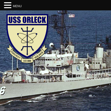
MENU
OFFICIAL SITE OF THE DESTROYER USS ORLECK
ASSOCIATION