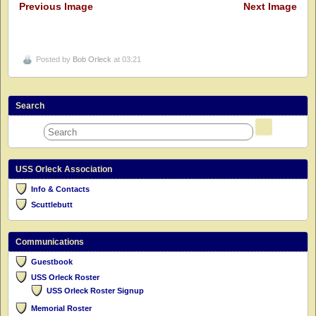
Previous Image
Next Image
Posted by
Bob Orleck
at 03:21
Search
USS Orleck Association
Info & Contacts
Scuttlebutt
Communications
Guestbook
USS Orleck Roster
USS Orleck Roster Signup
Memorial Roster