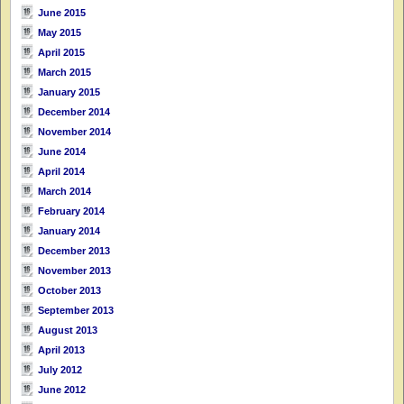
June 2015
May 2015
April 2015
March 2015
January 2015
December 2014
November 2014
June 2014
April 2014
March 2014
February 2014
January 2014
December 2013
November 2013
October 2013
September 2013
August 2013
April 2013
July 2012
June 2012