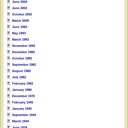
June 2004
June 2003
October 2002
March 2000
June 1993
May 1993
March 1993
November 1992
December 1982
October 1982
September 1982
August 1982
July 1982
February 1982
January 1980
December 1970
February 1945
January 1945
September 1944
March 1944
June 1924