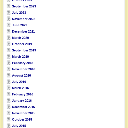
September 2023
July 2023
November 2022
June 2022
December 2021
March 2020
October 2019
September 2019
March 2019
February 2018
November 2016
August 2016
July 2016
March 2016
February 2016
January 2016
December 2015
November 2015
October 2015
July 2015