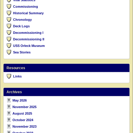
Commissioning
Historical Summary
Chronology
Deck Logs
Decommissioning I
Decommissioning II
USS Orleck Museum
Sea Stories
Resources
Links
Archives
May 2026
November 2025
August 2025
October 2024
November 2023
October 2023