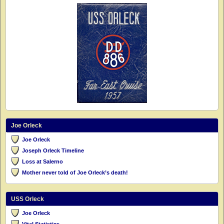
Joe Orleck
Joe Orleck
Joseph Orleck Timeline
Loss at Salerno
Mother never told of Joe Orleck’s death!
USS Orleck
Joe Orleck
Vital Statistics