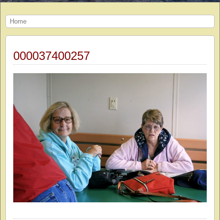
Home
000037400257