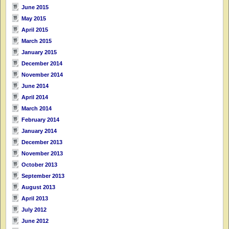
June 2015
May 2015
April 2015
March 2015
January 2015
December 2014
November 2014
June 2014
April 2014
March 2014
February 2014
January 2014
December 2013
November 2013
October 2013
September 2013
August 2013
April 2013
July 2012
June 2012