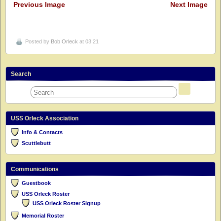
Previous Image
Next Image
Posted by
Bob Orleck
at 03:21
Search
USS Orleck Association
Info & Contacts
Scuttlebutt
Communications
Guestbook
USS Orleck Roster
USS Orleck Roster Signup
Memorial Roster