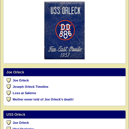
Joe Orleck
Joe Orleck
Joseph Orleck Timeline
Loss at Salerno
Mother never told of Joe Orleck’s death!
USS Orleck
Joe Orleck
Vital Statistics