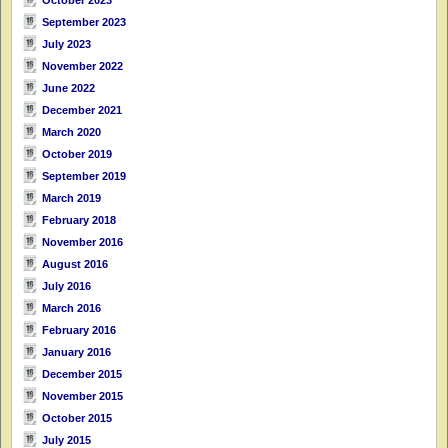
September 2023
July 2023
November 2022
June 2022
December 2021
March 2020
October 2019
September 2019
March 2019
February 2018
November 2016
August 2016
July 2016
March 2016
February 2016
January 2016
December 2015
November 2015
October 2015
July 2015