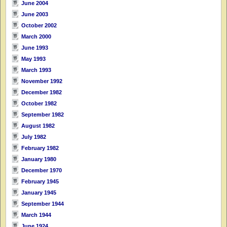
June 2004
June 2003
October 2002
March 2000
June 1993
May 1993
March 1993
November 1992
December 1982
October 1982
September 1982
August 1982
July 1982
February 1982
January 1980
December 1970
February 1945
January 1945
September 1944
March 1944
June 1924