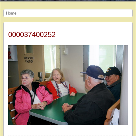
Home
000037400252