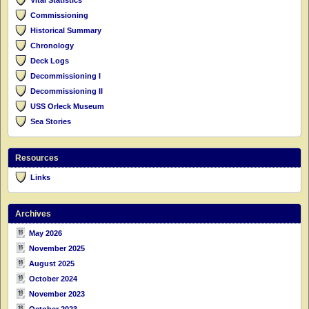
Commissioning
Historical Summary
Chronology
Deck Logs
Decommissioning I
Decommissioning II
USS Orleck Museum
Sea Stories
Resources
Links
Archives
May 2026
November 2025
August 2025
October 2024
November 2023
October 2023