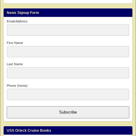
News Signup Form
Email Address
First Name
Last Name
Phone (home)
Subscribe
USS Orleck Cruise Books