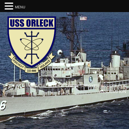
MENU
OFFICIAL SITE OF THE DESTROYER USS ORLECK
ASSOCIATION