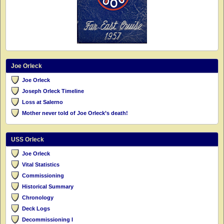
Joe Orleck
Joe Orleck
Joseph Orleck Timeline
Loss at Salerno
Mother never told of Joe Orleck’s death!
USS Orleck
Joe Orleck
Vital Statistics
Commissioning
Historical Summary
Chronology
Deck Logs
Decommissioning I