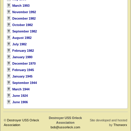
March 1993
November 1992
December 1982
October 1982
September 1982
August 1982
July 1982
February 1982
January 1980
December 1970
February 1945
January 1945
September 1944
March 1944
June 1924
June 1906
Destroyer USS Orleck
©
Destroyer USS Orleck
Site developed and hosted
Association
Association
by
Thorworx
bob@ussorleck.com