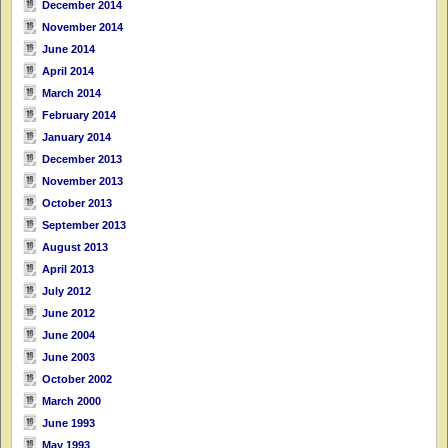
December 2014
November 2014
June 2014
April 2014
March 2014
February 2014
January 2014
December 2013
November 2013
October 2013
September 2013
August 2013
April 2013
July 2012
June 2012
June 2004
June 2003
October 2002
March 2000
June 1993
May 1993