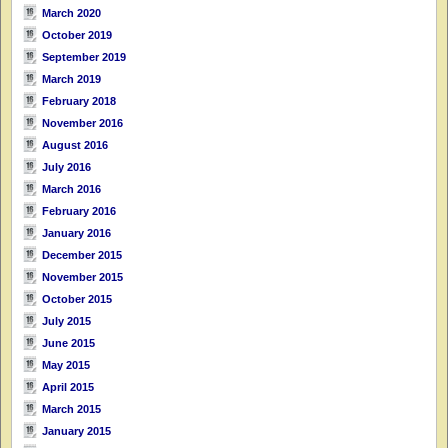
March 2020
October 2019
September 2019
March 2019
February 2018
November 2016
August 2016
July 2016
March 2016
February 2016
January 2016
December 2015
November 2015
October 2015
July 2015
June 2015
May 2015
April 2015
March 2015
January 2015