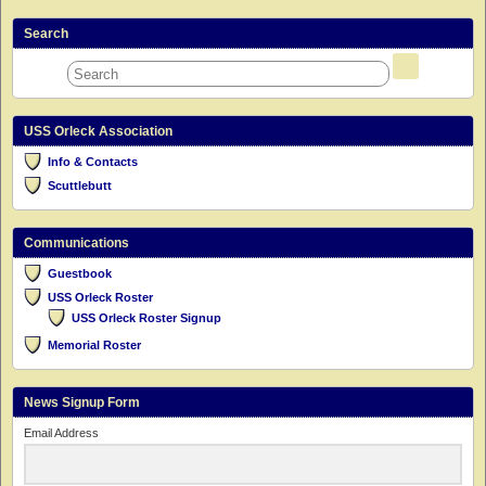
Search
USS Orleck Association
Info & Contacts
Scuttlebutt
Communications
Guestbook
USS Orleck Roster
USS Orleck Roster Signup
Memorial Roster
News Signup Form
Email Address