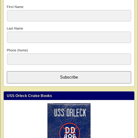
First Name
Last Name
Phone (home)
Subscribe
USS Orleck Cruise Books