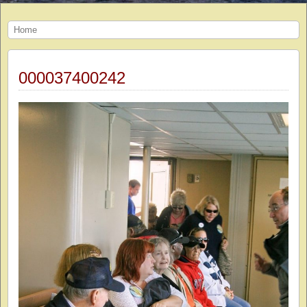
Home
000037400242