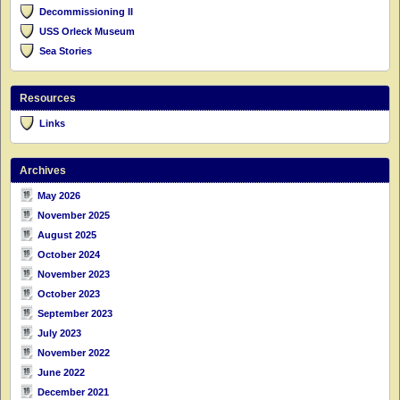
Decommissioning II
USS Orleck Museum
Sea Stories
Resources
Links
Archives
May 2026
November 2025
August 2025
October 2024
November 2023
October 2023
September 2023
July 2023
November 2022
June 2022
December 2021