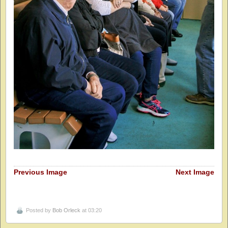
Previous Image
Next Image
Posted by
Bob Orleck
at 03:20