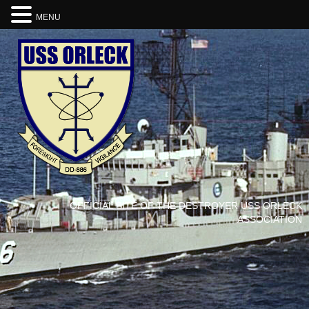
MENU
OFFICIAL SITE OF THE DESTROYER USS ORLECK
ASSOCIATION