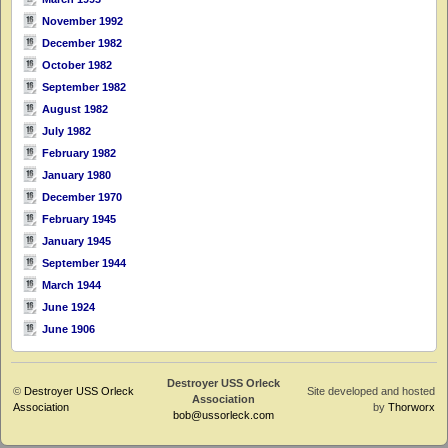
November 1992
December 1982
October 1982
September 1982
August 1982
July 1982
February 1982
January 1980
December 1970
February 1945
January 1945
September 1944
March 1944
June 1924
June 1906
Destroyer USS Orleck
©
Destroyer USS Orleck
Site developed and hosted
Association
Association
by
Thorworx
bob@ussorleck.com