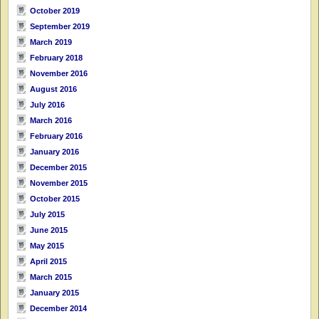
October 2019
September 2019
March 2019
February 2018
November 2016
August 2016
July 2016
March 2016
February 2016
January 2016
December 2015
November 2015
October 2015
July 2015
June 2015
May 2015
April 2015
March 2015
January 2015
December 2014