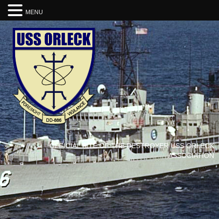
MENU
OFFICIAL SITE OF THE DESTROYER USS ORLECK
ASSOCIATION