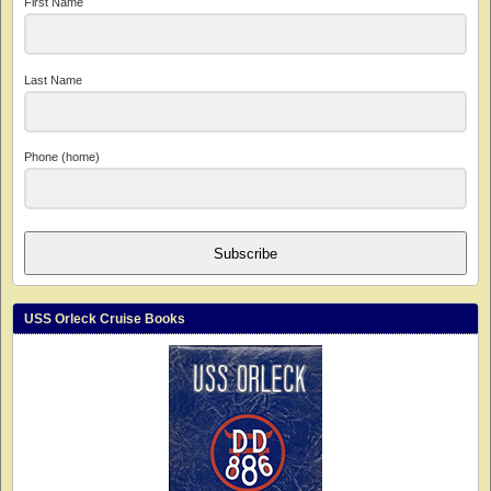
First Name
Last Name
Phone (home)
Subscribe
USS Orleck Cruise Books