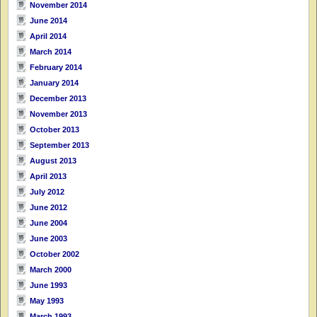
November 2014
June 2014
April 2014
March 2014
February 2014
January 2014
December 2013
November 2013
October 2013
September 2013
August 2013
April 2013
July 2012
June 2012
June 2004
June 2003
October 2002
March 2000
June 1993
May 1993
March 1993