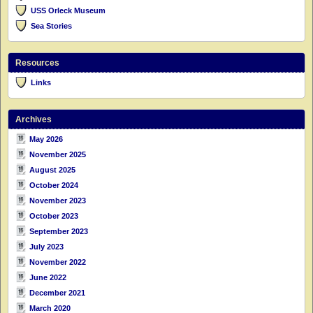
USS Orleck Museum
Sea Stories
Resources
Links
Archives
May 2026
November 2025
August 2025
October 2024
November 2023
October 2023
September 2023
July 2023
November 2022
June 2022
December 2021
March 2020