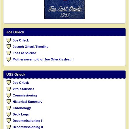
Joe Orleck
Joe Orleck
Joseph Orleck Timeline
Loss at Salerno
Mother never told of Joe Orleck’s death!
USS Orleck
Joe Orleck
Vital Statistics
Commissioning
Historical Summary
Chronology
Deck Logs
Decommissioning I
Decommissioning II