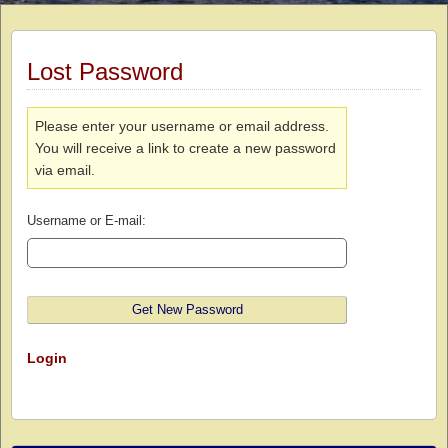
Lost Password
Please enter your username or email address.
You will receive a link to create a new password
via email.
Username or E-mail:
Login