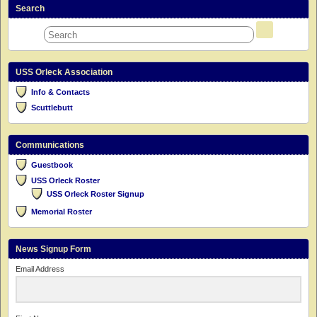
Search
USS Orleck Association
Info & Contacts
Scuttlebutt
Communications
Guestbook
USS Orleck Roster
USS Orleck Roster Signup
Memorial Roster
News Signup Form
Email Address