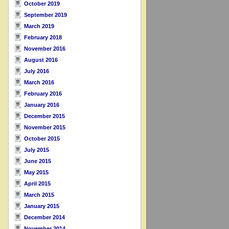
October 2019
September 2019
March 2019
February 2018
November 2016
August 2016
July 2016
March 2016
February 2016
January 2016
December 2015
November 2015
October 2015
July 2015
June 2015
May 2015
April 2015
March 2015
January 2015
December 2014
November 2014