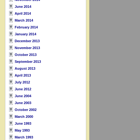
June 2014
April 2014
March 2014
February 2014
January 2014
December 2013
November 2013
October 2013
September 2013
August 2013
April 2013
July 2012
June 2012
June 2004
June 2003
October 2002
March 2000
June 1993
May 1993
March 1993