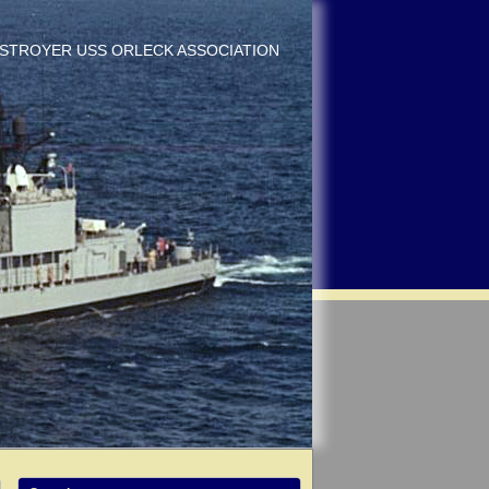
DESTROYER USS ORLECK ASSOCIATION