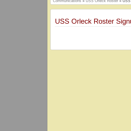
Communications
»
USS Orleck Roster
» USS 
USS Orleck Roster Sign