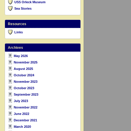
USS Orleck Museum
Sea Stories
Resources
Links
Archives
May 2026
November 2025
August 2025
October 2024
November 2023
October 2023
September 2023
July 2023
November 2022
June 2022
December 2021
March 2020