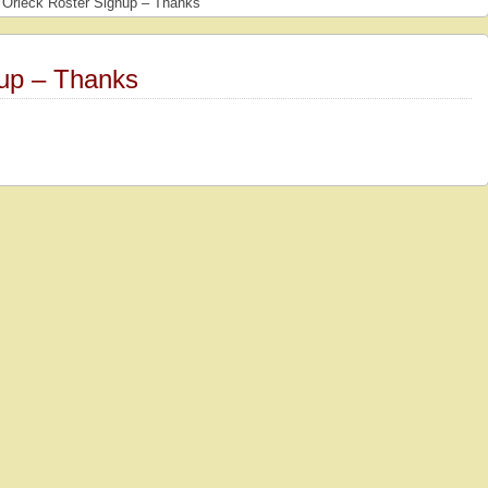
Orleck Roster Signup – Thanks
up – Thanks