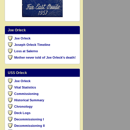
Joe Orleck
Joe Orleck
Joseph Orleck Timeline
Loss at Salerno
Mother never told of Joe Orleck’s death!
USS Orleck
Joe Orleck
Vital Statistics
Commissioning
Historical Summary
Chronology
Deck Logs
Decommissioning I
Decommissioning II