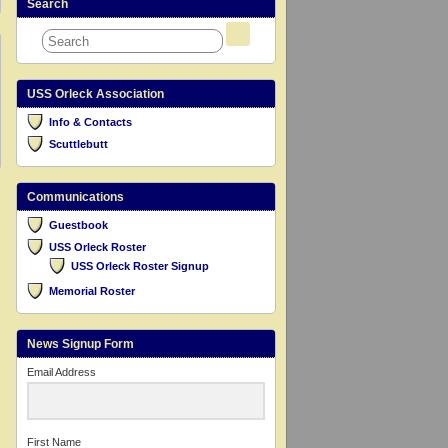
Search
USS Orleck Association
Info & Contacts
Scuttlebutt
Communications
Guestbook
USS Orleck Roster
USS Orleck Roster Signup
Memorial Roster
News Signup Form
Email Address
First Name