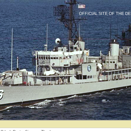
OFFICIAL SITE OF THE 