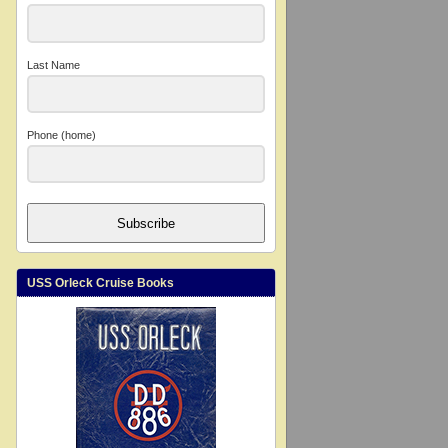
Last Name
Phone (home)
Subscribe
USS Orleck Cruise Books