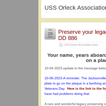
USS Orleck Associati
Sep
Preserve your leg
29
DD 886
2023
USS Orleck Association news
Your name, years aboar
on a pla
10-04-2023-update to the message belo
10-06-2023-A reminder. The Jacksonville
plate to go on the plaque in a berthing a
Veterans Day.
Here is the link to the 
have had problems doing that.
A rare and wonderful legacy preserving 