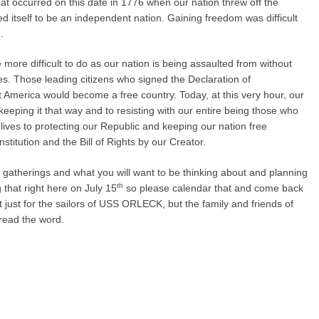
 occurred on this date in 1776 when our nation threw off the
ed itself to be an independent nation. Gaining freedom was difficult
.
more difficult to do as our nation is being assaulted from without
es. Those leading citizens who signed the Declaration of
America would become a free country. Today, at this very hour, our
keeping it that way and to resisting with our entire being those who
lives to protecting our Republic and keeping our nation free
stitution and the Bill of Rights by our Creator.
ture gatherings and what you will want to be thinking about and planning
th
g that right here on July 15
so please calendar that and come back
t just for the sailors of USS ORLECK, but the family and friends of
pread the word.