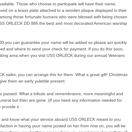
vailable. Those who choose to participate will have their name,
aved on a brass plate attached to a wooden plaque displayed in their
e among those fortunate humans who were blessed with being chosen
USS ORLECK DD 886 the best and most decorated American warship
100 you can guarantee your name will be added so please act quickly.
ded and where to send your check for payment. If you do this soon,
unking area when you visit USS ORLECK during our annual Veterans
CK sailor, you can arrange this for them. What a great gift! Christmas
give them an early yuletide present.
has passed. What a tribute and remembrance, more meaningful and
 funeral but then are gone. (If you need any information needed for
 provide it.
ime and know what your service aboard USS ORLECK meant to you.
isfaction in having your name posted on her from now on, you will be