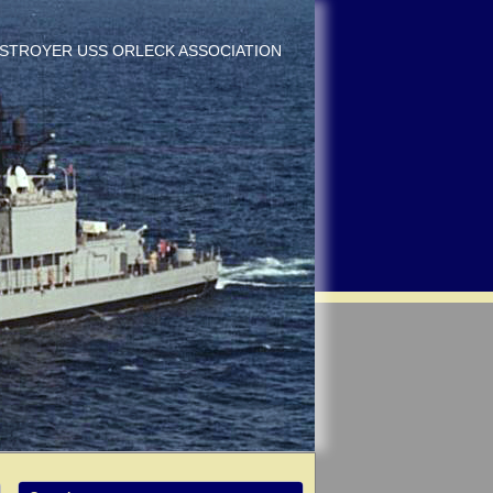
DESTROYER USS ORLECK ASSOCIATION