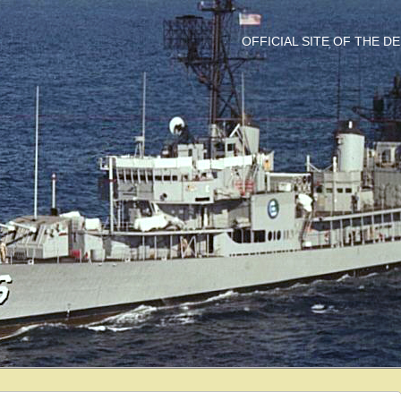
OFFICIAL SITE OF THE 