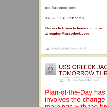
bob@ussorleck.com
802-565-0340 (talk or text)
Please
click here to leave a comment
o
at
reunion@ussorleck.com
Posted by
Bob Orleck
at 14:59
Nov
USS ORLECK JA
09
TOMORROW THR
2022
USS Orleck Association news
Plan-of-the-Day ha
involves the change
mornings with the br