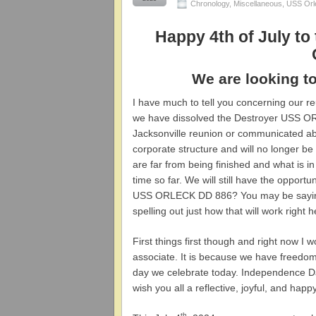
Chronology
,
Miscellaneous
,
USS Orl
Happy 4th of July to 
We are looking to
I have much to tell you concerning our 
we have dissolved the Destroyer USS O
Jacksonville reunion or communicated abo
corporate structure and will no longer be
are far from being finished and what is in
time so far. We will still have the opport
USS ORLECK DD 886? You may be saying t
spelling out just how that will work right
First things first though and right now 
associate. It is because we have freedom 
day we celebrate today. Independence D
wish you all a reflective, joyful, and happ
th