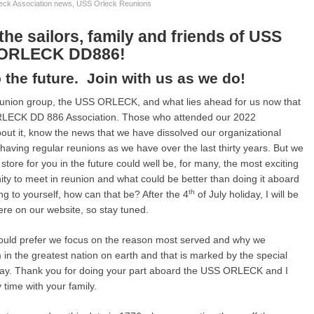
eck Association news
,
USS Orleck Reunions
the sailors, family and friends of USS
ORLECK DD886!
 the future. Join with us as we do!
reunion group, the USS ORLECK, and what lies ahead for us now that
RLECK DD 886 Association. Those who attended our 2022
ut it, know the news that we have dissolved our organizational
 having regular reunions as we have over the last thirty years. But we
 store for you in the future could well be, for many, the most exciting
unity to meet in reunion and what could be better than doing it aboard
th
o yourself, how can that be? After the 4
of July holiday, I will be
 here on our website, so stay tuned.
I would prefer we focus on the reason most served and why we
in the greatest nation on earth and that is marked by the special
ay. Thank you for doing your part aboard the USS ORLECK and I
y time with your family.