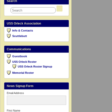
Search
USS Orleck Association
Info & Contacts
Scuttlebutt
Communications
Guestbook
USS Orleck Roster
USS Orleck Roster Signup
Memorial Roster
News Signup Form
Email Address
First Name