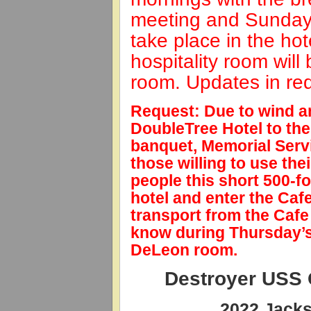
meeting and Sunday’s
take place in the ho
hospitality room will
room. Updates in red
Request: Due to wind an
DoubleTree Hotel to the
banquet, Memorial Servi
those willing to use the
people this short 500-fo
hotel and enter the Caf
transport from the Cafe 
know during Thursday’s 
DeLeon room.
Destroyer USS
2022 Jacks