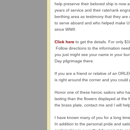
help preserve their beloved ship is now a
years of service and their rate/rank engr
berthing area as testimony that they ar
to serve aboard and who helped make 
since WWII.
Click here
to get the details. For only $
Follow directions to the information nee
you just might see your name in your b
Day pilgrimage there.
If you are a friend or relative of an ORLE
is right around the corner and you could 
Honor one of these heroic sailors who 
lasting than the flowers displayed at the
the brass plate, contact me and I will help
I have known many of you for a long t
In addition to the personal pride and sat