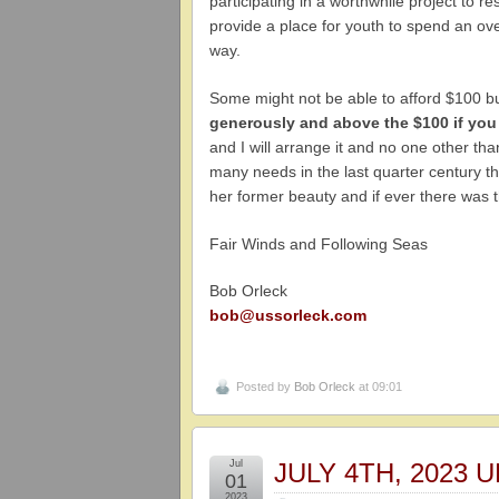
participating in a worthwhile project to 
provide a place for youth to spend an ove
way.
Some might not be able to afford $100 b
generously and above the $100 if you
and I will arrange it and no one other t
many needs in the last quarter century t
her former beauty and if ever there was th
Fair Winds and Following Seas
Bob Orleck
bob@ussorleck.com
Posted by
Bob Orleck
at 09:01
Jul
JULY 4TH, 2023
01
2023