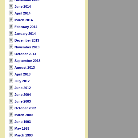
June 2014
April 2014
March 2014
February 2014
January 2014
December 2013
November 2013
October 2013
September 2013
August 2013
April 2013
July 2012
June 2012
June 2004
June 2003
October 2002
March 2000
June 1993
May 1993
March 1993