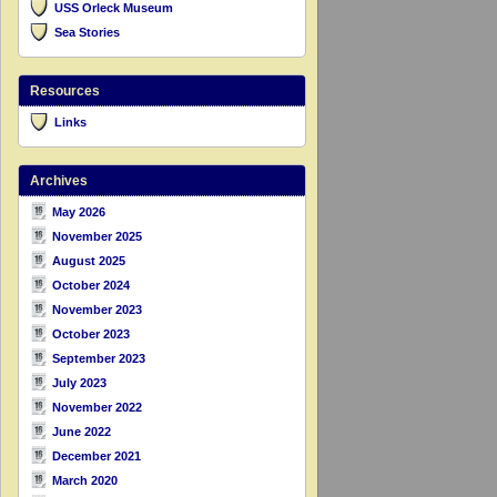
USS Orleck Museum
Sea Stories
Resources
Links
Archives
May 2026
November 2025
August 2025
October 2024
November 2023
October 2023
September 2023
July 2023
November 2022
June 2022
December 2021
March 2020