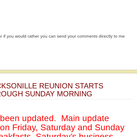
r if you would rather you can send your comments directly to me
CKSONILLE REUNION STARTS
OUGH SUNDAY MORNING
s been updated. Main update
 on Friday, Saturday and Sunday
eakfasts, Saturday’s business