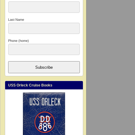
Last Name
Phone (home)
Subscribe
USS Orleck Cruise Books