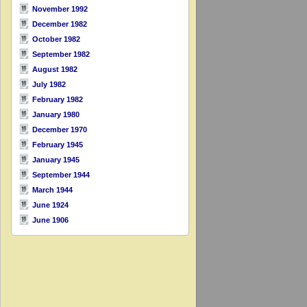
November 1992
December 1982
October 1982
September 1982
August 1982
July 1982
February 1982
January 1980
December 1970
February 1945
January 1945
September 1944
March 1944
June 1924
June 1906