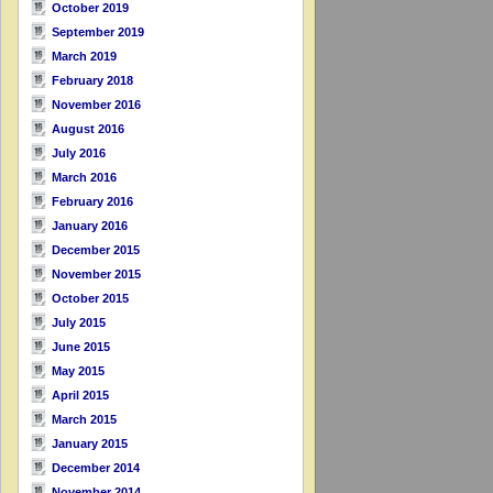
October 2019
September 2019
March 2019
February 2018
November 2016
August 2016
July 2016
March 2016
February 2016
January 2016
December 2015
November 2015
October 2015
July 2015
June 2015
May 2015
April 2015
March 2015
January 2015
December 2014
November 2014