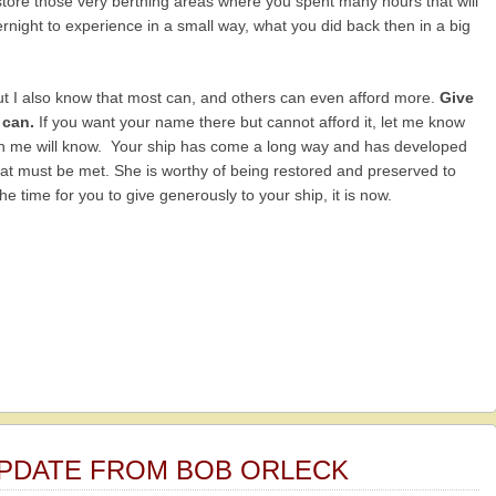
restore those very berthing areas where you spent many hours that will
rnight to experience in a small way, what you did back then in a big
ut I also know that most can, and others can even afford more.
Give
 can.
If you want your name there but cannot afford it, let me know
han me will know. Your ship has come a long way and has developed
hat must be met. She is worthy of being restored and preserved to
e time for you to give generously to your ship, it is now.
 UPDATE FROM BOB ORLECK