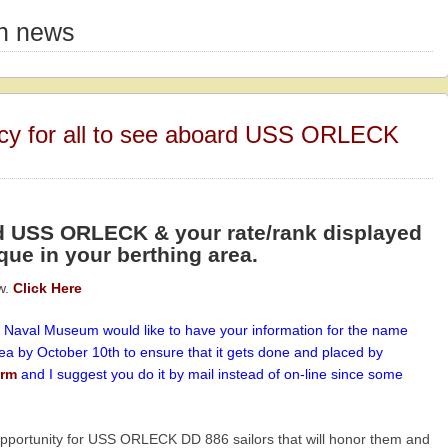
on news
acy for all to see aboard USS ORLECK
d USS ORLECK & your rate/rank displayed
que in your berthing area.
w.
Click Here
 Naval Museum would like to have your information for the name
rea by October 10th to ensure that it gets done and placed by
form
and I suggest you do it by mail instead of on-line since some
opportunity for USS ORLECK DD 886 sailors that will honor them and