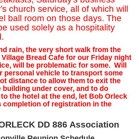
 church service, all of which will
tel ball room on those days. The
 be used solely as a hospitality
.
d rain, the very short walk from the
 Village Bread Cafe for our Friday night
ce, will be problematic for some. Will
ir personal vehicle to transport some
ot distance to allow them to exit the
e building under cover, and to do
to the hotel at the end, let Bob Orleck
completion of registration in the
 ORLECK DD 886 Association
onville Reunion Schedule