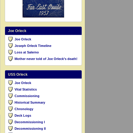
Joe Orleck
Joe Orleck
Joseph Orleck Timeline
Loss at Salerno
Mother never told of Joe Orleck’s death!
USS Orleck
Joe Orleck
Vital Statistics
Commissioning
Historical Summary
Chronology
Deck Logs
Decommissioning I
Decommissioning II