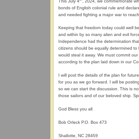
This July 4
, 2024, we commemorate what
bonds of English colonial rule and declar
and needed fighting a major war to reach
Keeping that freedom today could well be 
and within by so many alien and evil forc
Independence had the determination that 
citizens should be equally determined to 
would steal it away. We must commit our 
according to the plan laid down in our Con
I will post the details of the plan for fu
for you as we go forward. I will be postin
so we can start the discussion. This is no
those sailors and of our beloved ship. S
God Bless you all.
Bob Orleck P.O. Box 473
Shallotte, NC 28459