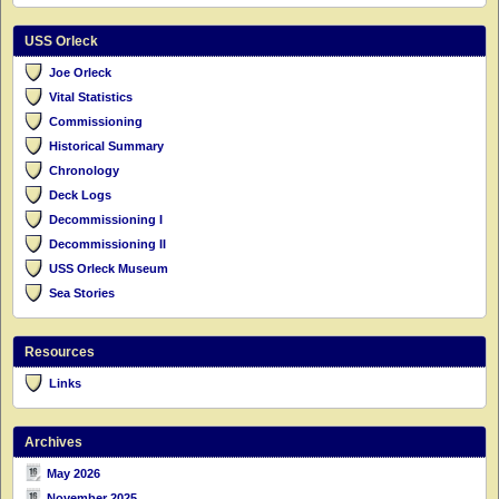
USS Orleck
Joe Orleck
Vital Statistics
Commissioning
Historical Summary
Chronology
Deck Logs
Decommissioning I
Decommissioning II
USS Orleck Museum
Sea Stories
Resources
Links
Archives
May 2026
November 2025