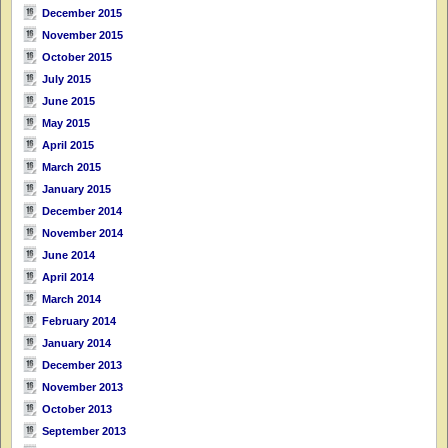
December 2015
November 2015
October 2015
July 2015
June 2015
May 2015
April 2015
March 2015
January 2015
December 2014
November 2014
June 2014
April 2014
March 2014
February 2014
January 2014
December 2013
November 2013
October 2013
September 2013