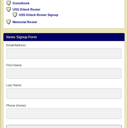
Guestbook
USS Orleck Roster
USS Orleck Roster Signup
Memorial Roster
News Signup Form
Email Address
First Name
Last Name
Phone (home)