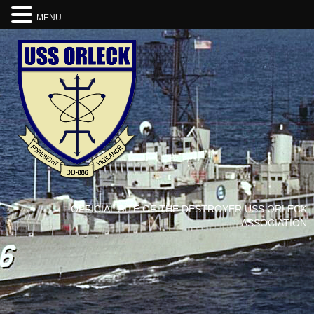
MENU
OFFICIAL SITE OF THE DESTROYER USS ORLECK
ASSOCIATION