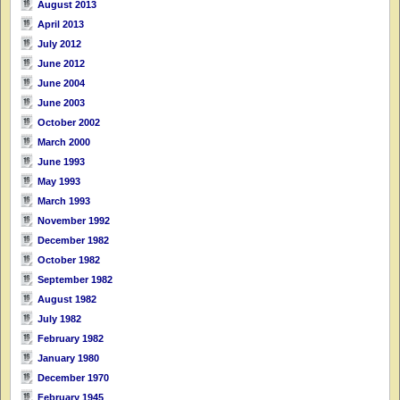
August 2013
April 2013
July 2012
June 2012
June 2004
June 2003
October 2002
March 2000
June 1993
May 1993
March 1993
November 1992
December 1982
October 1982
September 1982
August 1982
July 1982
February 1982
January 1980
December 1970
February 1945