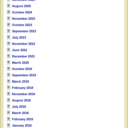
August 2025
October 2024
November 2023
October 2023
September 2023
July 2023
November 2022
June 2022
December 2021
March 2020
October 2019
September 2019
March 2019
February 2018
November 2016
August 2016
July 2016
March 2016
February 2016
January 2016