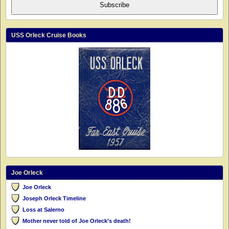
Subscribe
USS Orleck Cruise Books
Joe Orleck
Joe Orleck
Joseph Orleck Timeline
Loss at Salerno
Mother never told of Joe Orleck’s death!