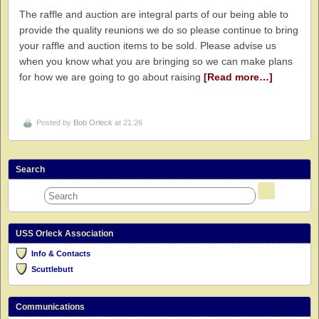
The raffle and auction are integral parts of our being able to
provide the quality reunions we do so please continue to bring
your raffle and auction items to be sold. Please advise us
when you know what you are bringing so we can make plans
for how we are going to go about raising
[Read more…]
Posted by
Bob Orleck
at 21:26
Search
USS Orleck Association
Info & Contacts
Scuttlebutt
Communications