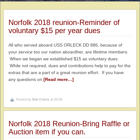
Norfolk 2018 reunion-Reminder of
voluntary $15 per year dues
All who served aboard USS ORLECK DD 886, because of
your service too our nation aboardher, are lifetime members.
When we began we established $15 as voluntary dues.
While not required, dues and contributions help to pay for the
extras that are a part of a great reunion effort. If you have
any questions on
[Read more…]
Posted by
Bob Orleck
at 00:05
Norfolk 2018 Reunion-Bring Raffle or
Auction item if you can.