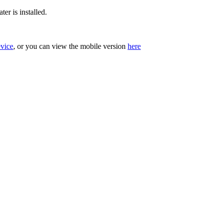
er is installed.
evice
, or you can view the mobile version
here