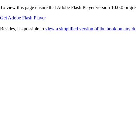
To view this page ensure that Adobe Flash Player version 10.0.0 or great
Get Adobe Flash Player
Besides, it's possible to
view a simplified version of the book on any d